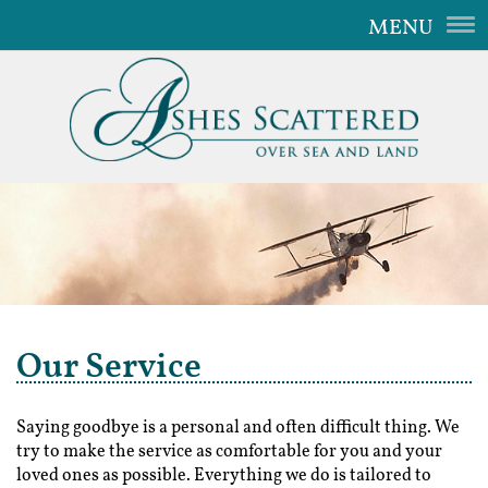
MENU
Home
Our Service
The Aircraft
Gallery
Video
FAQ
Our Service
Contact Us
Saying goodbye is a personal and often difficult thing. We
try to make the service as comfortable for you and your
loved ones as possible. Everything we do is tailored to