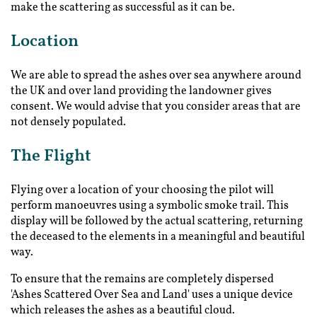
make the scattering as successful as it can be.
Location
We are able to spread the ashes over sea anywhere around
the UK and over land providing the landowner gives
consent. We would advise that you consider areas that are
not densely populated.
The Flight
Flying over a location of your choosing the pilot will
perform manoeuvres using a symbolic smoke trail. This
display will be followed by the actual scattering, returning
the deceased to the elements in a meaningful and beautiful
way.
To ensure that the remains are completely dispersed
'Ashes Scattered Over Sea and Land' uses a unique device
which releases the ashes as a beautiful cloud.