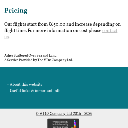
Pricing
Our flights start from £650.00 and increase depending on
flight time. For more information on cost please
contact
us
.
Ashes Scattered Over Sea and Land
A Service Provided by The VT10 Company Ltd.
About this website
Useful links & important info
© VT10 Company Ltd 2015 - 2026
Website proudly
built & hosted by
Jambour Digital