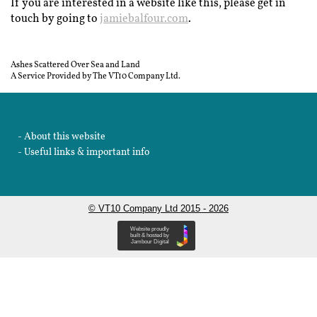
If you are interested in a website like this, please get in
touch by going to
jamiebalfour.com
.
Ashes Scattered Over Sea and Land
A Service Provided by The VT10 Company Ltd.
About this website
Useful links & important info
© VT10 Company Ltd 2015 - 2026
Website proudly
built & hosted by
Jambour Digital