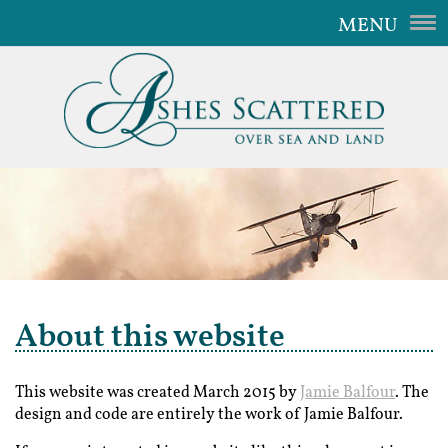
MENU
Home
Our Service
The Aircraft
Gallery
Video
FAQ
About this website
Contact Us
This website was created March 2015 by
Jamie Balfour
. The
design and code are entirely the work of Jamie Balfour.