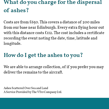
What do you charge for the dispersal
of ashes?
Costs are from £650. This covers a distance of 200 miles
from our base near Edinburgh. Every extra flying hour out
with this distance costs £112. The cost includes a certificate
recording the event noting the date, time, latitude and
longitude.
How do I get the ashes to you?
We are able to arrange collection, of if you prefer you may
deliver the remains to the aircraft.
Ashes Scattered Over Sea and Land
A Service Provided by The VT10 Company Ltd.