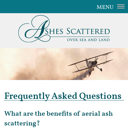
MENU
Home
Our Service
The Aircraft
Gallery
Video
FAQ
Frequently Asked Questions
Contact Us
What are the benefits of aerial ash
scattering?