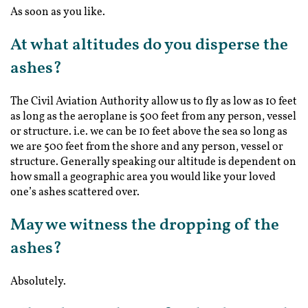
As soon as you like.
At what altitudes do you disperse the
ashes?
The Civil Aviation Authority allow us to fly as low as 10 feet
as long as the aeroplane is 500 feet from any person, vessel
or structure. i.e. we can be 10 feet above the sea so long as
we are 500 feet from the shore and any person, vessel or
structure. Generally speaking our altitude is dependent on
how small a geographic area you would like your loved
one’s ashes scattered over.
May we witness the dropping of the
ashes?
Absolutely.