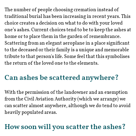
The number of people choosing cremation instead of
traditional burial has been increasing in recent years. This
choice creates a decision on what to do with your loved
one’s ashes. Current choices tend to be to keep the ashes at
home or to place them in the garden of remembrance.
Scattering from an elegant aeroplane in a place significant
to the deceased or their family is a unique and memorable
tribute to that person's life. Some feel that this symbolises
the return of the loved one to the elements.
Can ashes be scattered anywhere?
With the permission of the landowner and an exemption
from the Civil Aviation Authority (which we arrange) we
can scatter almost anywhere, although we do tend to avoid
heavily populated areas.
How soon will you scatter the ashes?